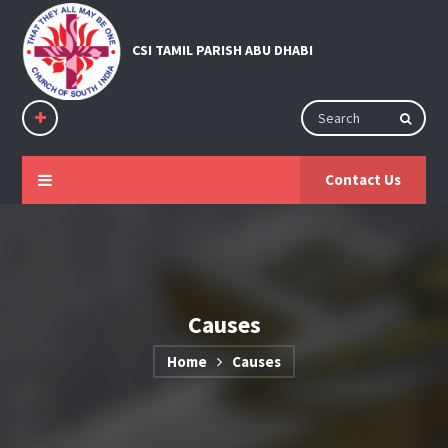
Contact Us
Causes
Home
Causes