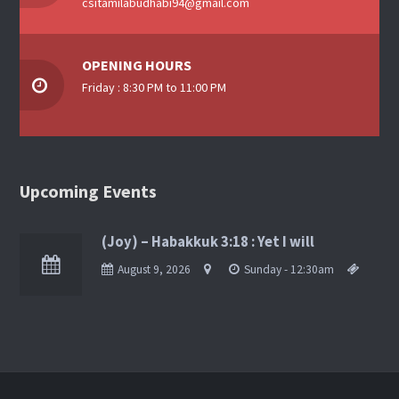
csitamilabudhabi94@gmail.com
OPENING HOURS
Friday : 8:30 PM to 11:00 PM
Upcoming Events
(Joy) – Habakkuk 3:18 : Yet I will
August 9, 2026
Sunday - 12:30am