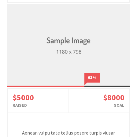
63%
$5000
$8000
RAISED
GOAL
Aenean vulpu tate tellus posere turpis viusar