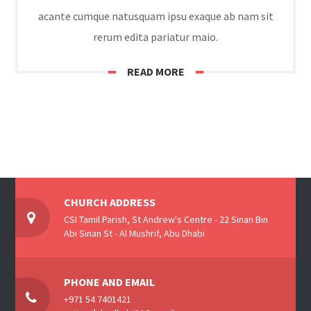
acante cumque natusquam ipsu exaque ab nam sit
rerum edita pariatur maio.
READ MORE
CHURCH ADDRESS
CSI Tamil Parish, St Andrew's Centre - 22 Sinan Bin
Abi Sinan St - Al Mushrif, Abu Dhabi
PHONE AND EMAIL
+971 54 7401421