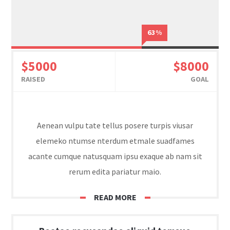
63%
$5000
$8000
RAISED
GOAL
Aenean vulpu tate tellus posere turpis viusar
elemeko ntumse nterdum etmale suadfames
acante cumque natusquam ipsu exaque ab nam sit
rerum edita pariatur maio.
READ MORE