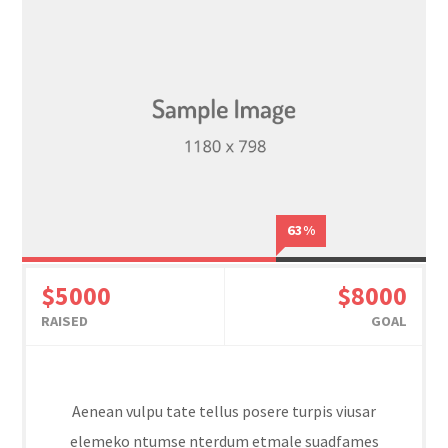
63%
$5000
$8000
RAISED
GOAL
Aenean vulpu tate tellus posere turpis viusar
elemeko ntumse nterdum etmale suadfames