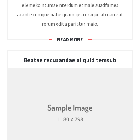
elemeko ntumse nterdum etmale suadfames
acante cumque natusquam ipsu exaque ab nam sit
rerum edita pariatur maio.
READ MORE
Beatae recusandae aliquid temsub