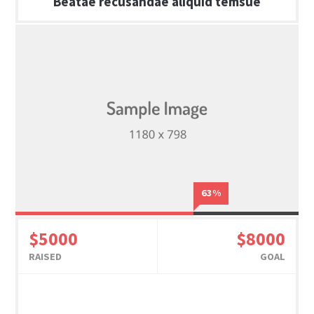
Beatae recusandae aliquid temsue
63%
$5000
$8000
RAISED
GOAL