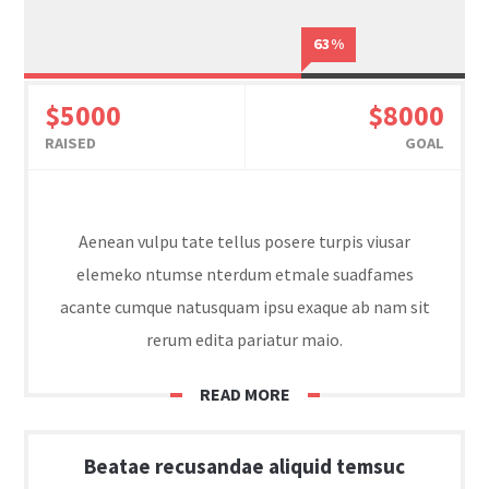
63%
$5000
$8000
RAISED
GOAL
Aenean vulpu tate tellus posere turpis viusar
elemeko ntumse nterdum etmale suadfames
acante cumque natusquam ipsu exaque ab nam sit
rerum edita pariatur maio.
READ MORE
Beatae recusandae aliquid temsuc