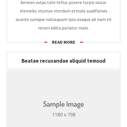
Aenean vulpu tate tellus posere turpis viusar
elemeko ntumse nterdum etmale suadfames
acante cumque natusquam ipsu exaque ab nam sit
rerum edita pariatur maio.
READ MORE
Beatae recusandae aliquid temsud