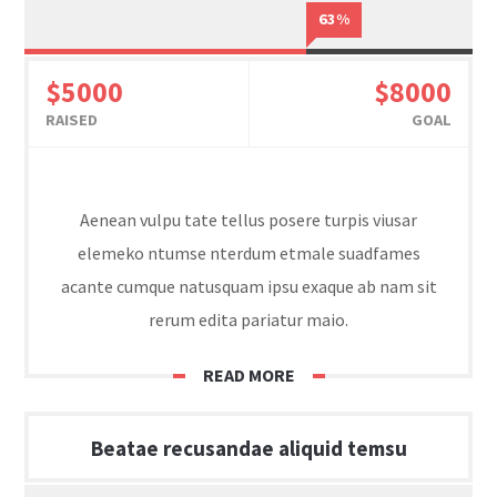
63%
$5000
$8000
RAISED
GOAL
Aenean vulpu tate tellus posere turpis viusar
elemeko ntumse nterdum etmale suadfames
acante cumque natusquam ipsu exaque ab nam sit
rerum edita pariatur maio.
READ MORE
Beatae recusandae aliquid temsu