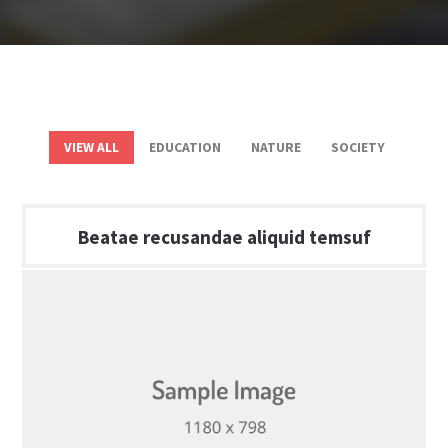
VIEW ALL
EDUCATION
NATURE
SOCIETY
Beatae recusandae aliquid temsuf