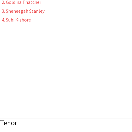
Goldina Thatcher
Sheneegah Stanley
Subi Kishore
Tenor