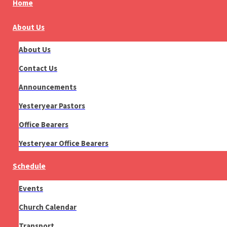
Home
About Us
About Us
Contact Us
Announcements
Yesteryear Pastors
Office Bearers
Yesteryear Office Bearers
Schedule
Events
Church Calendar
Transport