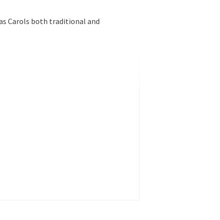
as Carols both traditional and