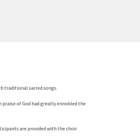
ch traditional sacred songs.
n praise of God had greatly ennobled the
ticipants are provided with the choir