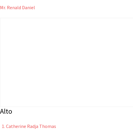
Mr. Renald Daniel
Alto
Catherine Radja Thomas