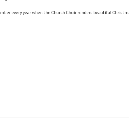
ember every year when the Church Choir renders beautiful Christm