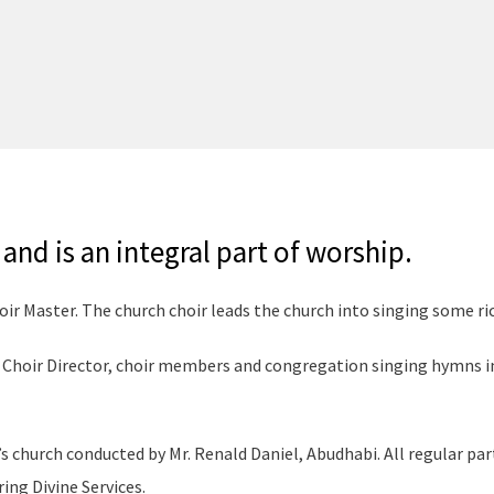
and is an integral part of worship.
oir Master. The church choir leads the church into singing some ri
, Choir Director, choir members and congregation singing hymns i
s church conducted by Mr. Renald Daniel, Abudhabi. All regular par
ing Divine Services.