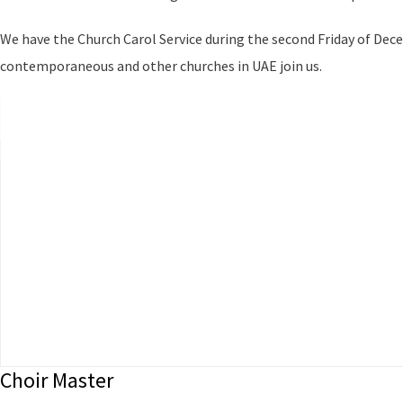
We have the Church Carol Service during the second Friday of Dec
contemporaneous and other churches in UAE join us.
Choir Master