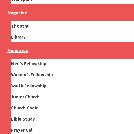
Magazine
Thoothu
Library
Ministries
Men’s Fellowship
Women’s Fellowship
Youth Fellowship
Junior Church
Church Choir
Bible Study
Prayer Cell