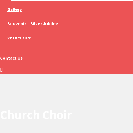
Gallery
Souvenir – Silver Jubilee
Voters 2026
Contact Us
Church Choir