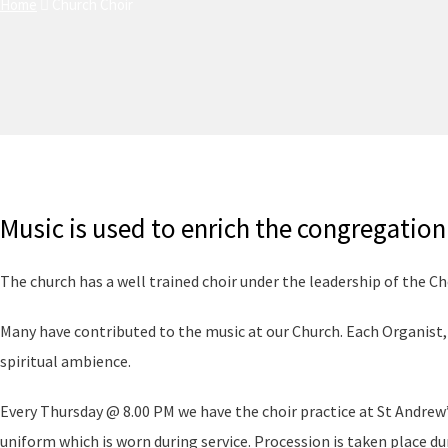
Home
Church Choir
Music is used to enrich the congregation 
The church has a well trained choir under the leadership of the Ch
Many have contributed to the music at our Church. Each Organist
spiritual ambience.
Every Thursday @ 8.00 PM we have the choir practice at St Andrew’
uniform which is worn during service. Procession is taken place dur