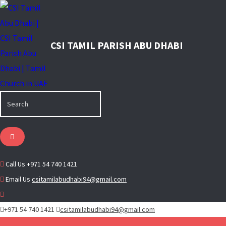
Call Us
+971 54 740 1421
Email Us
csitamilabudhabi94@gmail.com
+971 54 740 1421
csitamilabudhabi94@gmail.com