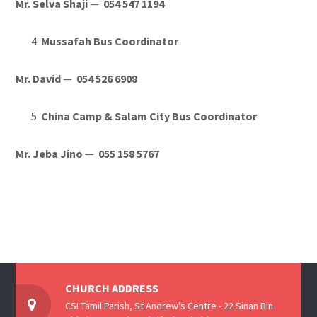
Mr. Selva Shaji
—
054 547 1194
Mussafah Bus Coordinator
Mr. David
—
054 526 6908
China Camp & Salam City Bus Coordinator
Mr. Jeba Jino
—
055 158 5767
CHURCH ADDRESS
CSI Tamil Parish, St Andrew's Centre - 22 Sinan Bin