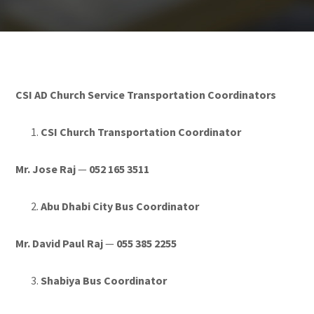
CSI AD Church Service Transportation Coordinators
CSI Church Transportation Coordinator
Mr. Jose Raj
—
052 165 3511
Abu Dhabi City Bus Coordinator
Mr. David Paul Raj
—
055 385 2255
Shabiya Bus Coordinator