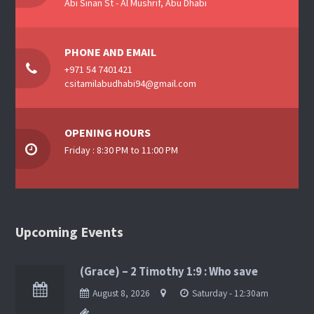
Abi Sinan St - Al Mushrif, Abu Dhabi
PHONE AND EMAIL
+971 54 7401421
csitamilabudhabi94@gmail.com
OPENING HOURS
Friday : 8:30 PM to 11:00 PM
Upcoming Events
(Grace) – 2 Timothy 1:9 : Who save
August 8, 2026
Saturday - 12:30am