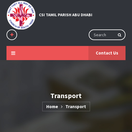
Contact Us
Transport
Home
Transport