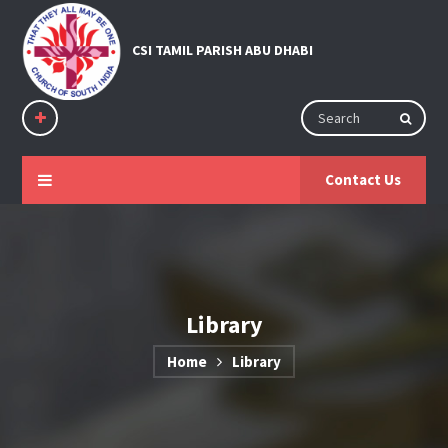
Contact Us
Library
Home
Library