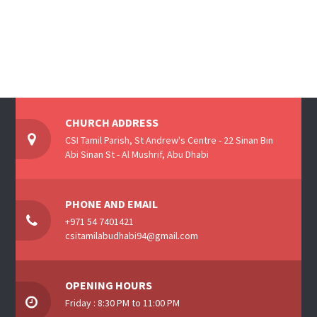
CHURCH ADDRESS
CSI Tamil Parish, St Andrew's Centre - 22 Sinan Bin
Abi Sinan St - Al Mushrif, Abu Dhabi
PHONE AND EMAIL
+971 54 7401421
csitamilabudhabi94@gmail.com
OPENING HOURS
Friday : 8:30 PM to 11:00 PM