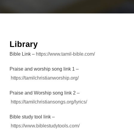
Library
Bible Link –
https://www.tamil-bible.com/
Praise and worship song link 1 –
https://tamilchristianworship.org/
Praise and Worship song link 2 –
https://tamilchristiansongs.org/lyrics/
Bible study tool link –
https://www.biblestudytools.com/