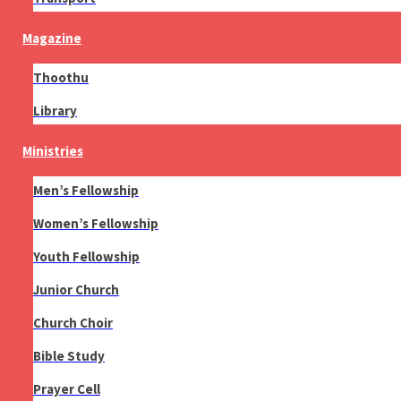
Magazine
Thoothu
Library
Ministries
Men’s Fellowship
Women’s Fellowship
Youth Fellowship
Junior Church
Church Choir
Bible Study
Prayer Cell