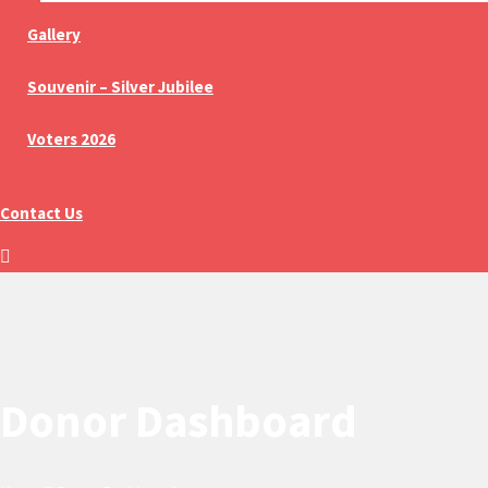
Gallery
Souvenir – Silver Jubilee
Voters 2026
Contact Us
Donor Dashboard