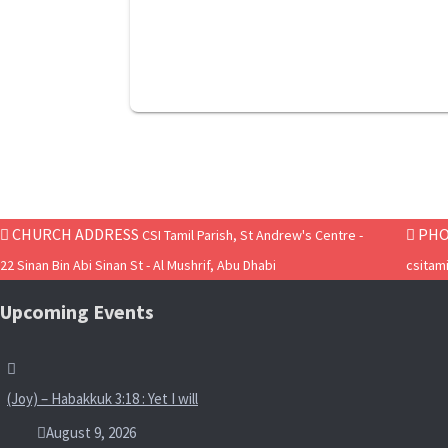
CHURCH ADDRESS
PHO
CSI Tamil Parish, St Andrew's Centre -
22 Sinan Bin Abi Sinan St - Al Mushrif, Abu Dhabi
csitam
Upcoming Events
(Joy) – Habakkuk 3:18 : Yet I will
August 9, 2026