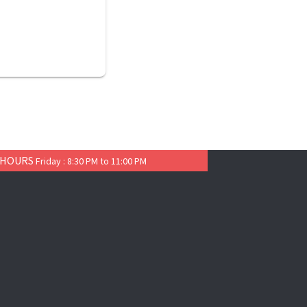
 HOURS
Friday : 8:30 PM to 11:00 PM