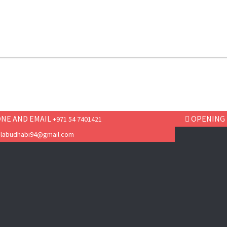
NE AND EMAIL
OPENING
+971 54 7401421
ilabudhabi94@gmail.com