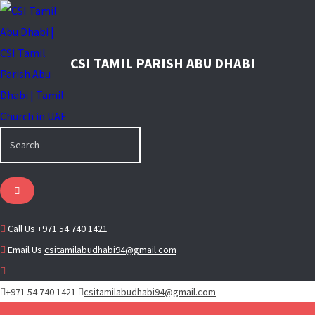
Call Us
+971 54 740 1421
Email Us
csitamilabudhabi94@gmail.com
+971 54 740 1421
csitamilabudhabi94@gmail.com