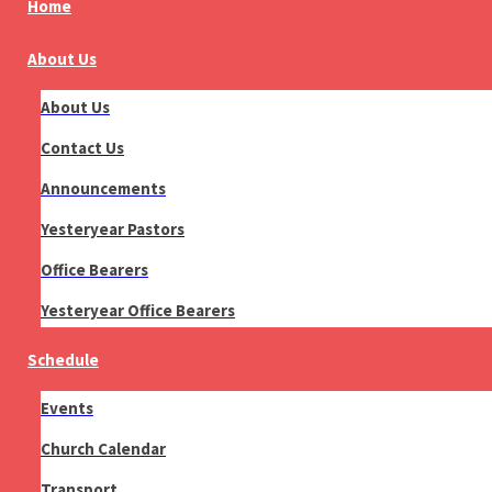
Home
About Us
About Us
Contact Us
Announcements
Yesteryear Pastors
Office Bearers
Yesteryear Office Bearers
Schedule
Events
Church Calendar
Transport