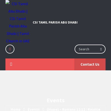
Contact Us
Events
Home
Events
(Hope) – Romans 12:12 : Rejoice