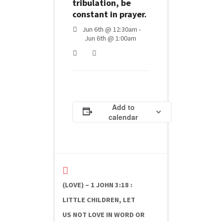
tribulation, be
constant in prayer.
Jun 6th @ 12:30am -
Jun 6th @ 1:00am
Add to
calendar
(LOVE) – 1 JOHN 3:18 :
LITTLE CHILDREN, LET
US NOT LOVE IN WORD OR