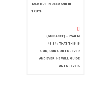
TALK BUT IN DEED AND IN
TRUTH.
(GUIDANCE) – PSALM
48:14 : THAT THIS IS
GOD, OUR GOD FOREVER
AND EVER. HE WILL GUIDE
US FOREVER.