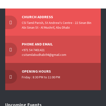
CHURCH ADDRESS
CSI Tamil Parish, St Andrew's Centre - 22 Sinan Bin
Abi Sinan St - Al Mushrif, Abu Dhabi
PHONE AND EMAIL
+971 54 7401421
csitamilabudhabi94@gmail.com
OPENING HOURS
Friday : 8:30 PM to 11:00 PM
Upcoming Events