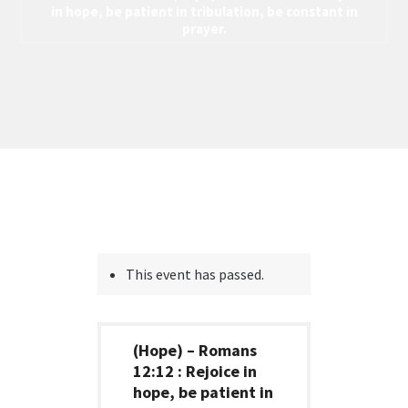
in hope, be patient in tribulation, be constant in
prayer.
This event has passed.
(Hope) – Romans
12:12 : Rejoice in
hope, be patient in